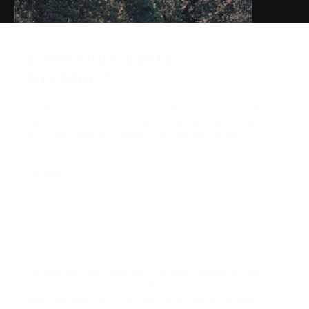
What Our Clients
Say About Us
I don't know how many times Christian and I have worked
together at this point. I've been in this real estate industry
for 15 years and he is the best. He's the only person I'll
work with. Thanks, Christian!
Philhaywood
Christian did a very good job on digitally staging my real
estate photos, he worked professionally and fast and the
results were perfect. I'll be happy to work with him again.