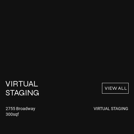
VIRTUAL
VIEW ALL
STAGING
VIRTUAL STAGING
2755 Broadway
300sqf