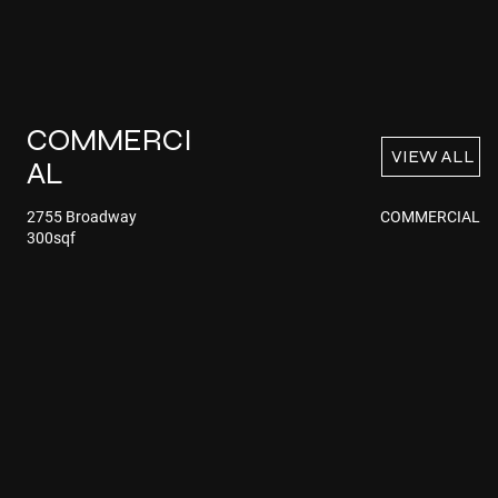
COMMERCI
VIEW ALL
AL
COMMERCIAL
2755 Broadway
300sqf