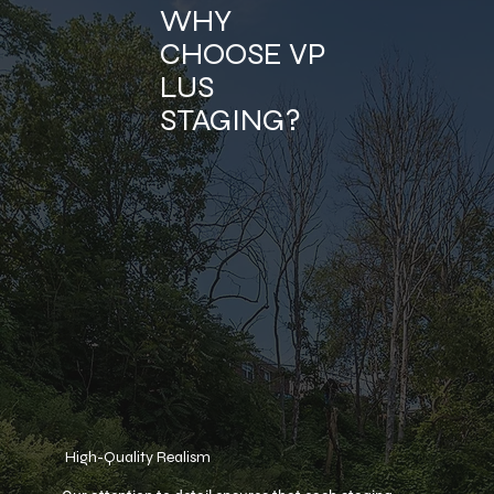
WHY
CHOOSE VP
LUS
STAGING?
High-Quality Realism