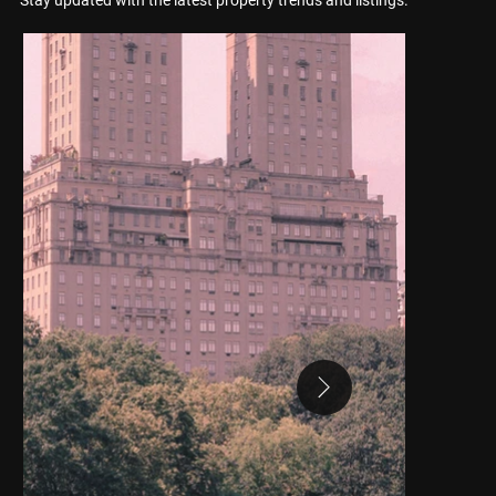
Stay updated with the latest property trends and listings.