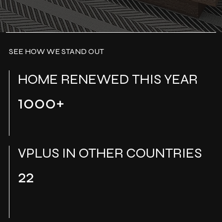
SEE HOW WE STAND OUT
HOME RENEWED THIS YEAR
1000+
VPLUS IN OTHER COUNTRIES
22