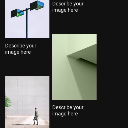
Describe your
image here
Describe your
image here
Describe your
image here