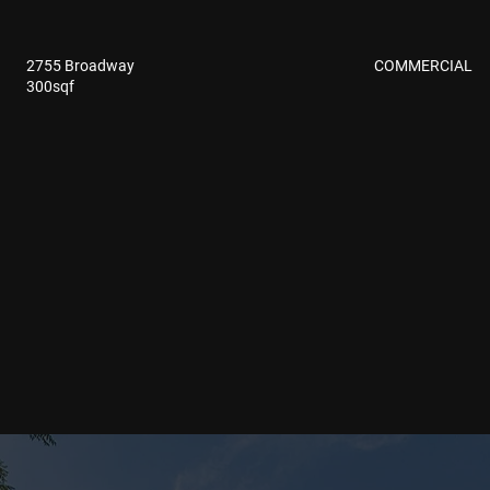
COMMERCIAL
2755 Broadway
300sqf