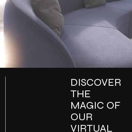
DISCOVER
THE
MAGIC OF
OUR
VIRTUAL