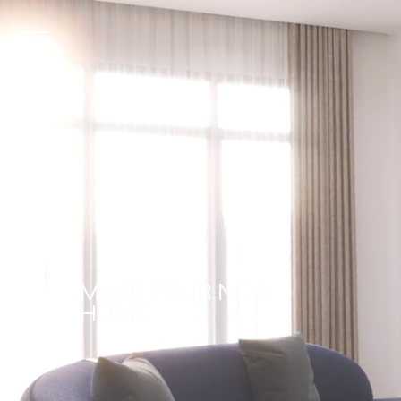
MAKE YOUR NEW
HOME