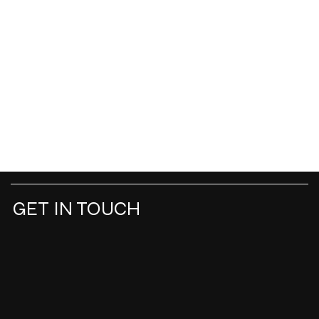
GET IN TOUCH