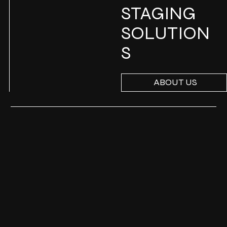
STAGING
SOLUTION
S
ABOUT US