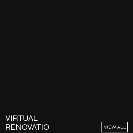
VIRTUAL
RENOVATIO
VIEW ALL