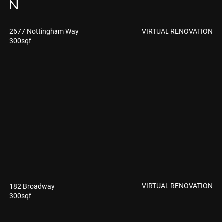
N
VIRTUAL RENOVATION
2677 Nottingham Way
300sqf
VIRTUAL RENOVATION
182 Broadway
300sqf