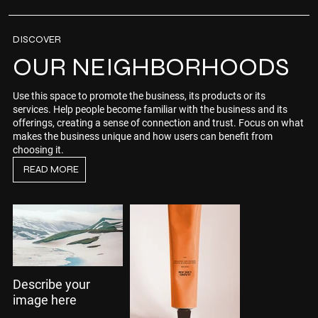
DISCOVER
OUR NEIGHBORHOODS
Use this space to promote the business, its products or its
services. Help people become familiar with the business and its
offerings, creating a sense of connection and trust. Focus on what
makes the business unique and how users can benefit from
choosing it.
READ MORE
Describe your
image here