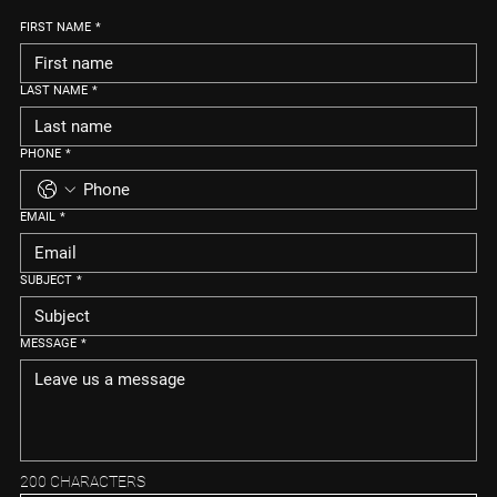
FIRST NAME
*
LAST NAME
*
PHONE
*
EMAIL
*
SUBJECT
*
MESSAGE
*
200 CHARACTERS