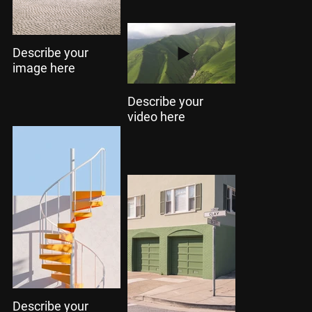
Describe your
image here
Describe your
video here
Describe your