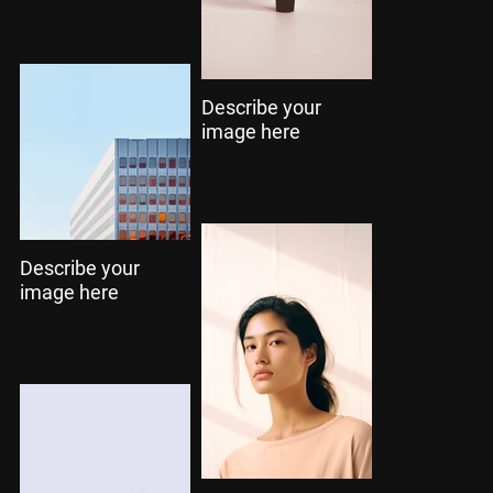
Describe your
image here
Describe your
image here