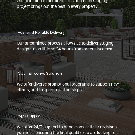
Our attention to detail ensures that each staging
project brings out the best in every property.
Fast and Reliable Delivery
Our streamlined process allows us to deliver staging
designs in as little as 24 hours from order placement.
Cost-Effective Solution
We offer diverse promotional programs to support new
clients, and long-term partnerships.
24/7 Support
We offer 24/7 support to handle any edits or revisions
you need, ensuring the final quality you are looking for.