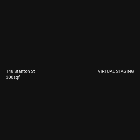
VIRTUAL STAGING
148 Stanton St
300sqf