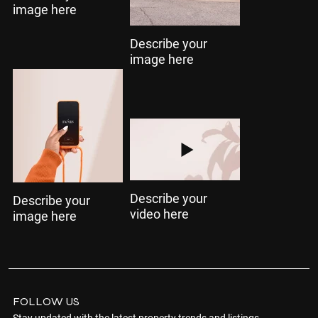
image here
Describe your
image here
Describe your
Describe your
video here
image here
FOLLOW US