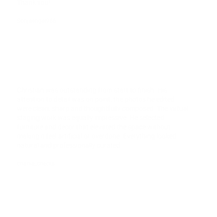
Thank you!
Sonjaengel966
Christian was outstanding from start to finish. His
attention to detail was on point, the photos he edited
were clean, sharp and thoughtfully composed. The virtual
staging work was equally impressive. He selected
furniture and decor that elevated the space without
making it feel artificial or overdone. Everything looked
natural and professionally curated.
charlie_checks