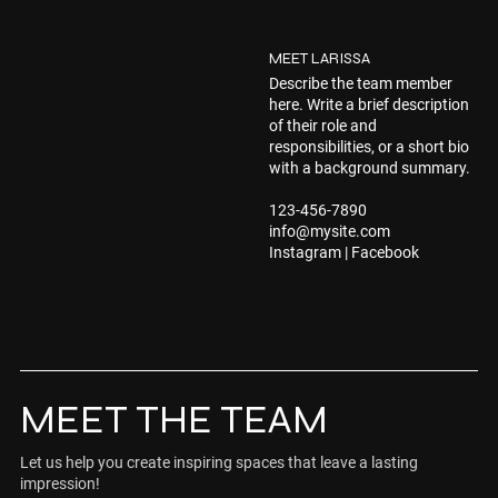
MEET LARISSA
Describe the team member
here. Write a brief description
of their role and
responsibilities, or a short bio
with a background summary.
123-456-7890
info@mysite.com
Instagram | Facebook
MEET THE TEAM
Let us help you create inspiring spaces that leave a lasting
impression!