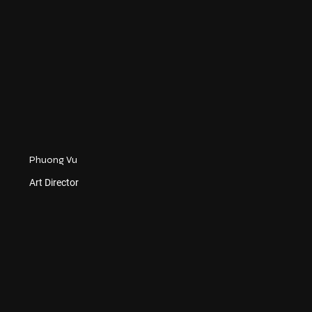
Phuong Vu
Art Director