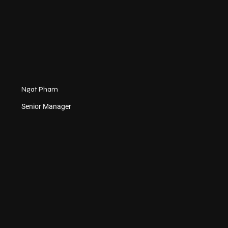
Ngat Pham
Senior Manager