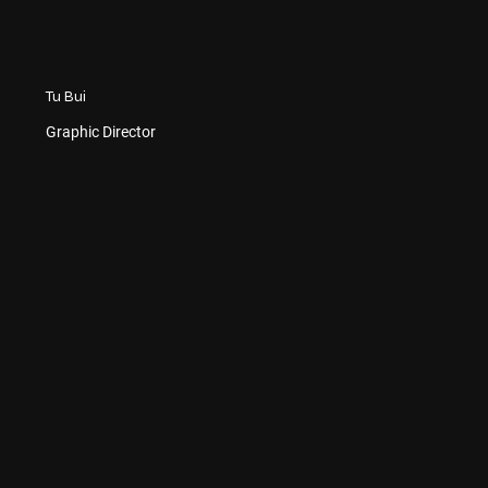
Tu Bui
Graphic Director