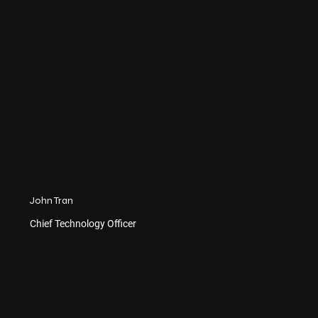
John Tran
Chief Technology Officer