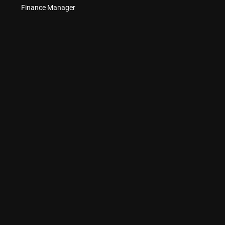
Finance Manager