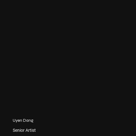
Uyen Dang
Senior Artist