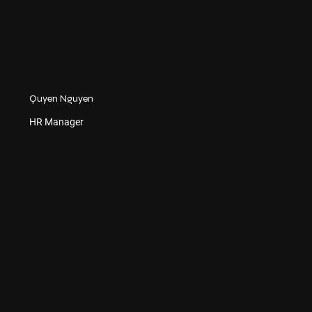
Quyen Nguyen
HR Manager