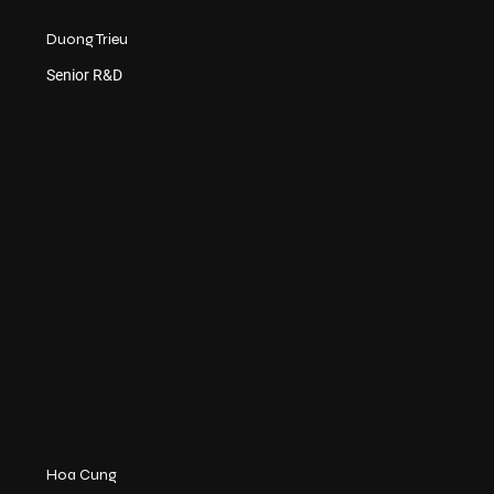
Duong Trieu
Senior R&D
Hoa Cung