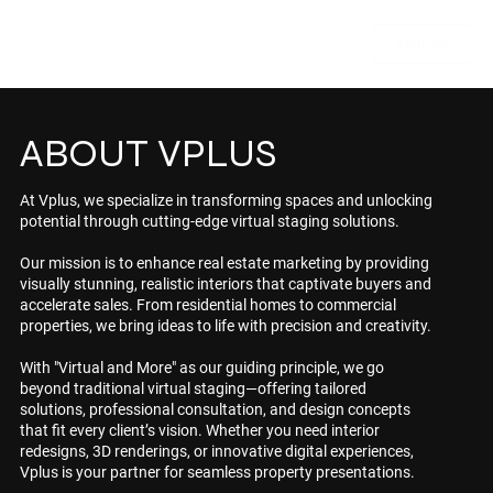
INQUIRE
ABOUT VPLUS
At Vplus, we specialize in transforming spaces and unlocking
potential through cutting-edge virtual staging solutions.
Our mission is to enhance real estate marketing by providing
visually stunning, realistic interiors that captivate buyers and
accelerate sales. From residential homes to commercial
properties, we bring ideas to life with precision and creativity.
With "Virtual and More" as our guiding principle, we go
beyond traditional virtual staging—offering tailored
solutions, professional consultation, and design concepts
that fit every client’s vision. Whether you need interior
redesigns, 3D renderings, or innovative digital experiences,
Vplus is your partner for seamless property presentations.