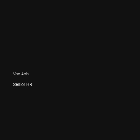
Van Anh
Senior HR