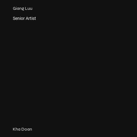
Giang Luu
Senior Artist
Kha Doan