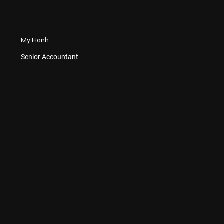
My Hanh
Senior Accountant