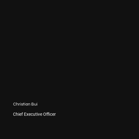
Christian Bui
Chief Executive Officer