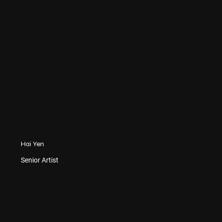
Hai Yen
Senior Artist