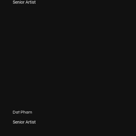
Senior Artist
Dat Pham
Senior Artist