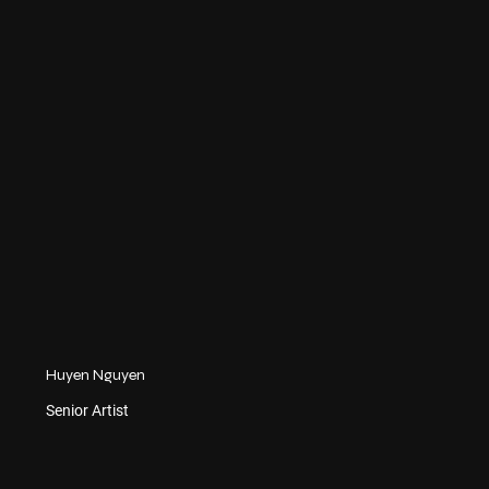
Huyen Nguyen
Senior Artist